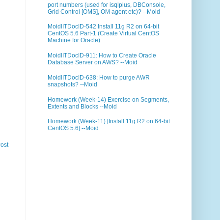
port numbers (used for isqlplus, DBConsole,
Grid Control [OMS], OM agent etc)? --Moid
MoidIITDocID-542 Install 11g R2 on 64-bit
CentOS 5.6 Part-1 (Create Virtual CentOS
Machine for Oracle)
MoidIITDocID-911: How to Create Oracle
Database Server on AWS? --Moid
MoidIITDocID-638: How to purge AWR
snapshots? --Moid
Homework (Week-14) Exercise on Segments,
Extents and Blocks --Moid
Homework (Week-11) [Install 11g R2 on 64-bit
CentOS 5.6] --Moid
ost