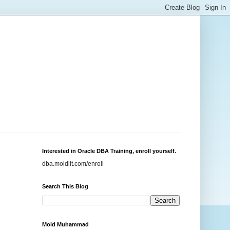
Interested in Oracle DBA Training, enroll yourself.
dba.moidiit.com/enroll
Search This Blog
Moid Muhammad