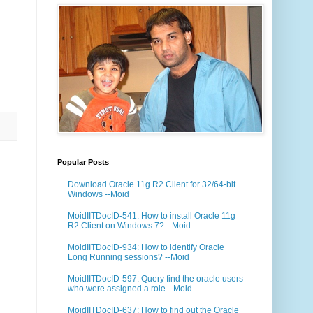
Popular Posts
Download Oracle 11g R2 Client for 32/64-bit
Windows --Moid
MoidIITDocID-541: How to install Oracle 11g
R2 Client on Windows 7? --Moid
MoidIITDocID-934: How to identify Oracle
Long Running sessions? --Moid
MoidIITDocID-597: Query find the oracle users
who were assigned a role --Moid
MoidIITDocID-637: How to find out the Oracle