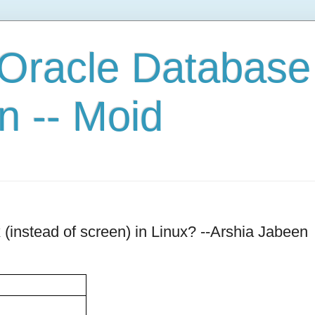
 Oracle Database
n -- Moid
instead of screen) in Linux? --Arshia Jabeen