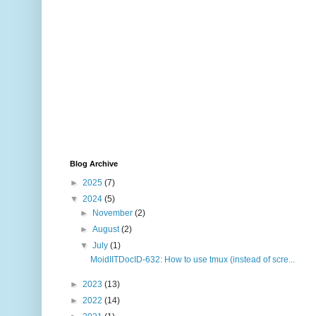
Blog Archive
►
2025
(7)
▼
2024
(5)
►
November
(2)
►
August
(2)
▼
July
(1)
MoidIITDocID-632: How to use tmux (instead of scre...
►
2023
(13)
►
2022
(14)