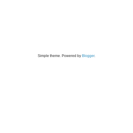
Simple theme. Powered by
Blogger
.