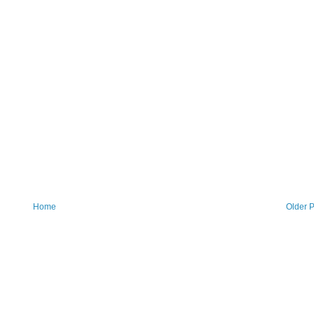
Home
Older P