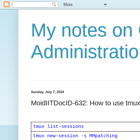
My notes on
Administratio
Sunday, July 7, 2024
MoidIITDocID-632: How to use tmux (
tmux list-sessions
tmux new-session -s MMpatching