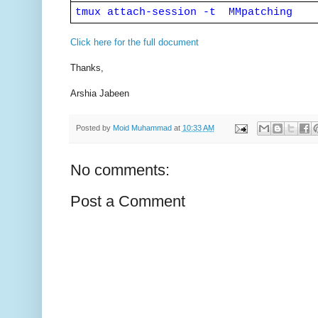
tmux attach-session -t  MMpatching
Click here for the full document
Thanks,
Arshia Jabeen
Posted by
Moid Muhammad
at
10:33 AM
No comments:
Post a Comment