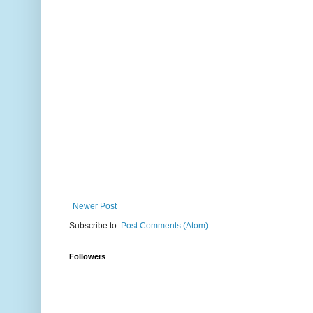
Newer Post
Subscribe to:
Post Comments (Atom)
Followers