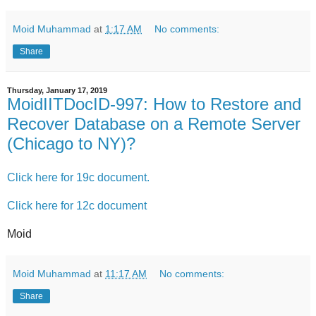
Moid Muhammad
at
1:17 AM
No comments:
Share
Thursday, January 17, 2019
MoidIITDocID-997: How to Restore and
Recover Database on a Remote Server
(Chicago to NY)?
Click here for 19c document.
Click here for 12c document
Moid
Moid Muhammad
at
11:17 AM
No comments:
Share