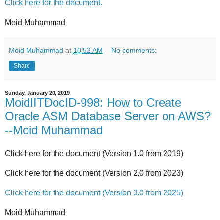
Click here for the document.
Moid Muhammad
Moid Muhammad
at
10:52 AM
No comments:
Share
Sunday, January 20, 2019
MoidIITDocID-998: How to Create
Oracle ASM Database Server on AWS?
--Moid Muhammad
Click here for the document (Version 1.0 from 2019)
Click here for the document (Version 2.0 from 2023)
Click here for the document (Version 3.0 from 2025)
Moid Muhammad