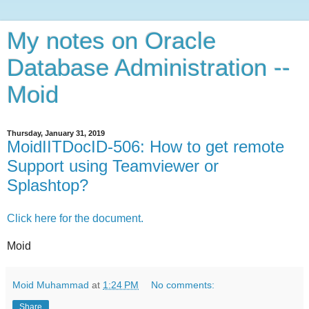
My notes on Oracle
Database Administration --
Moid
Thursday, January 31, 2019
MoidIITDocID-506: How to get remote
Support using Teamviewer or
Splashtop?
Click here for the document.
Moid
Moid Muhammad
at
1:24 PM
No comments:
Share