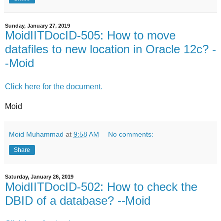
Sunday, January 27, 2019
MoidIITDocID-505: How to move
datafiles to new location in Oracle 12c? -
-Moid
Click here for the document.
Moid
Moid Muhammad
at
9:58 AM
No comments:
Share
Saturday, January 26, 2019
MoidIITDocID-502: How to check the
DBID of a database? --Moid