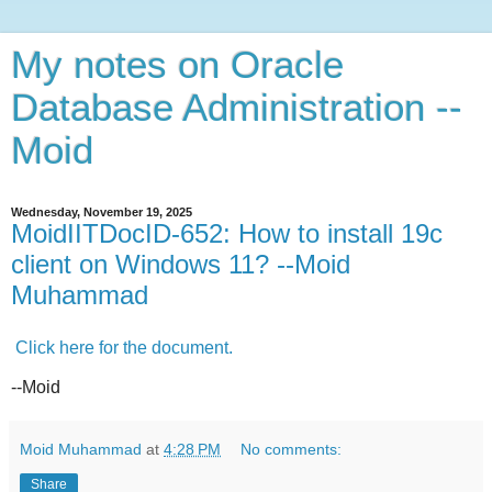
My notes on Oracle
Database Administration --
Moid
Wednesday, November 19, 2025
MoidIITDocID-652: How to install 19c
client on Windows 11? --Moid
Muhammad
Click here for the document.
--Moid
Moid Muhammad
at
4:28 PM
No comments:
Share