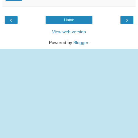
‹
›
Home
View web version
Powered by
Blogger
.