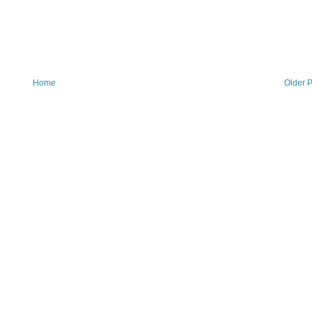
Home
Older P