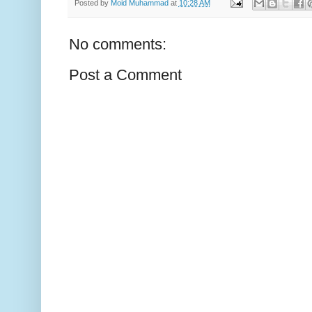
Posted by
Moid Muhammad
at
10:28 AM
No comments:
Post a Comment