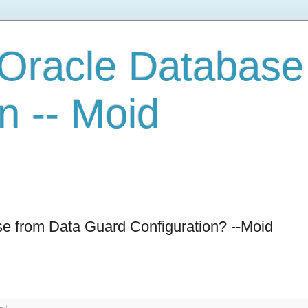
 Oracle Database
n -- Moid
e from Data Guard Configuration? --Moid