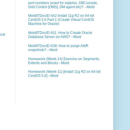
port numbers (used for isqlplus, DBConsole,
Grid Control [OMS], OM agent etc)? --Moid
MoidIITDocID-542 Install 11g R2 on 64-bit
CentOS 5.6 Part-1 (Create Virtual CentOS
Machine for Oracle)
MoidIITDocID-911: How to Create Oracle
ost
Database Server on AWS? --Moid
MoidIITDocID-638: How to purge AWR
snapshots? --Moid
Homework (Week-14) Exercise on Segments,
Extents and Blocks --Moid
Homework (Week-11) [Install 11g R2 on 64-bit
CentOS 5.6] --Moid