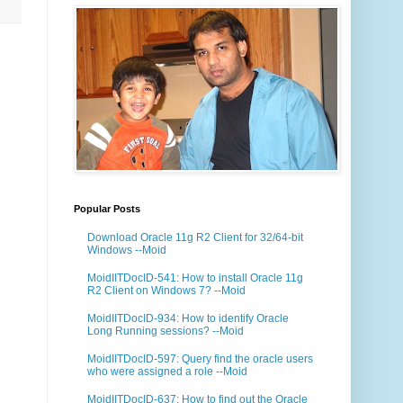
Popular Posts
Download Oracle 11g R2 Client for 32/64-bit
Windows --Moid
MoidIITDocID-541: How to install Oracle 11g
R2 Client on Windows 7? --Moid
MoidIITDocID-934: How to identify Oracle
Long Running sessions? --Moid
MoidIITDocID-597: Query find the oracle users
who were assigned a role --Moid
MoidIITDocID-637: How to find out the Oracle