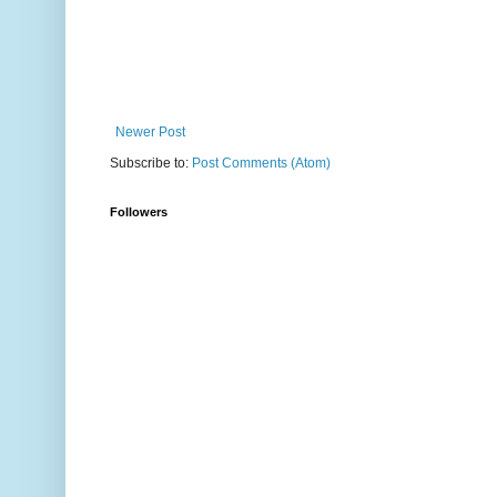
Newer Post
Subscribe to:
Post Comments (Atom)
Followers