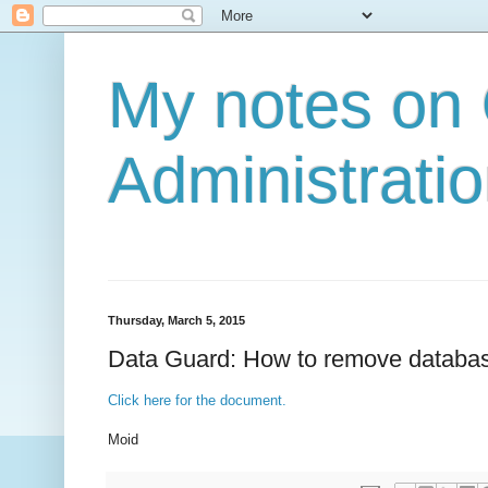
My notes on
Administratio
Thursday, March 5, 2015
Data Guard: How to remove databas
Click here for the document.
Moid