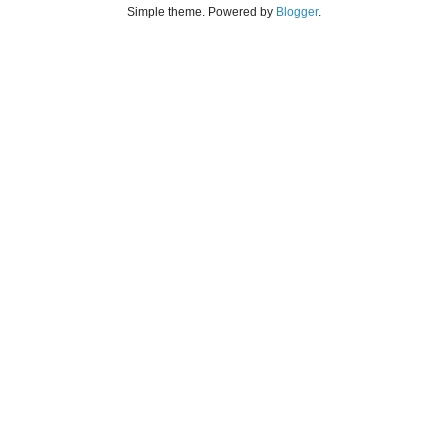
Simple theme. Powered by
Blogger
.