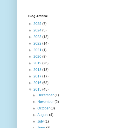
Blog Archive
►
2025
(7)
►
2024
(5)
►
2023
(13)
►
2022
(14)
►
2021
(1)
►
2020
(8)
►
2019
(26)
►
2018
(18)
►
2017
(17)
►
2016
(68)
▼
2015
(45)
►
December
(1)
►
November
(2)
►
October
(3)
►
August
(4)
►
July
(1)