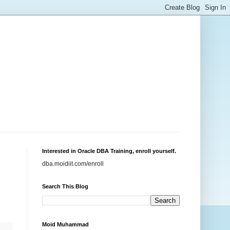
Interested in Oracle DBA Training, enroll yourself.
dba.moidiit.com/enroll
Search This Blog
Moid Muhammad