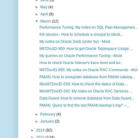
►
June
(3)
►
May
(4)
►
April
(8)
▼
March
(12)
Performance Tuning: My notes on SQL Plan Managemen...
Kill sessios - How to schedule a cronjob to identi...
My notes on Oracle Sorts (order by) --Moid
MIITDocID-900: How to get Oracle Tablespace Usage ...
My queries on Oracle Performance Tuning --Moid
How to check Oracle listener's trace level and tur...
MIITDocID-995: My notes on Oracle RAC Commands --Mo
RMAN: How to unregister database from RMAN catalog...
MoidIITDocID-559: How to check the status of Data ...
MoidIITDocID-592: My notes on Oracle RAC Services ...
Data Guard: How to remove database from Data Guard...
RMAN: Query to find the last RMAN backup’s log? --...
►
February
(4)
►
January
(3)
►
2014
(92)
►
2013
(124)