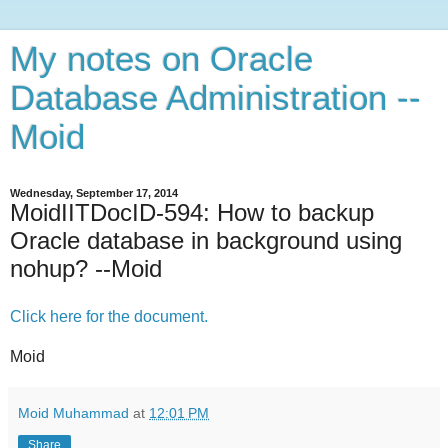
My notes on Oracle
Database Administration --
Moid
Wednesday, September 17, 2014
MoidIITDocID-594: How to backup
Oracle database in background using
nohup? --Moid
Click here for the document.
Moid
Moid Muhammad
at
12:01 PM
Share