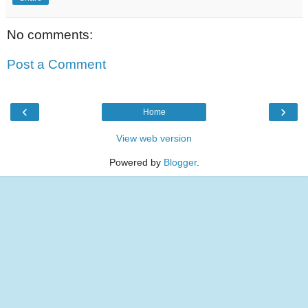
No comments:
Post a Comment
‹
›
Home
View web version
Powered by
Blogger
.