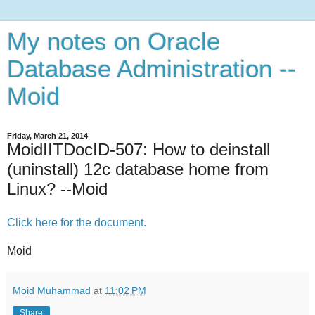
My notes on Oracle
Database Administration --
Moid
Friday, March 21, 2014
MoidIITDocID-507: How to deinstall
(uninstall) 12c database home from
Linux? --Moid
Click here for the document.
Moid
Moid Muhammad
at
11:02 PM
Share