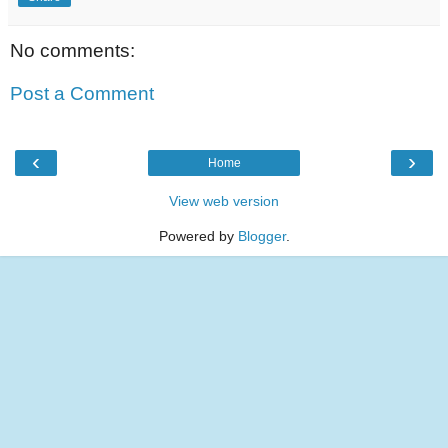
No comments:
Post a Comment
‹
›
Home
View web version
Powered by
Blogger
.