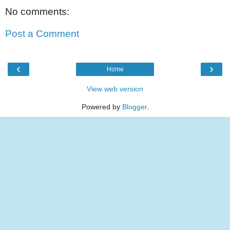
No comments:
Post a Comment
‹
›
Home
View web version
Powered by
Blogger
.