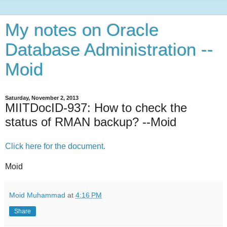
My notes on Oracle
Database Administration --
Moid
Saturday, November 2, 2013
MIITDocID-937: How to check the
status of RMAN backup? --Moid
Click here for the document.
Moid
Moid Muhammad
at
4:16 PM
Share