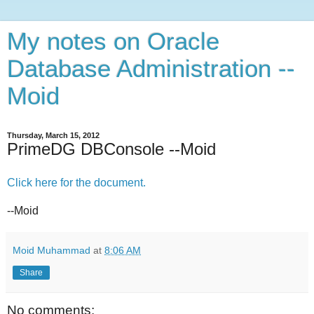
My notes on Oracle
Database Administration --
Moid
Thursday, March 15, 2012
PrimeDG DBConsole --Moid
Click here for the document.
--Moid
Moid Muhammad
at
8:06 AM
Share
No comments: