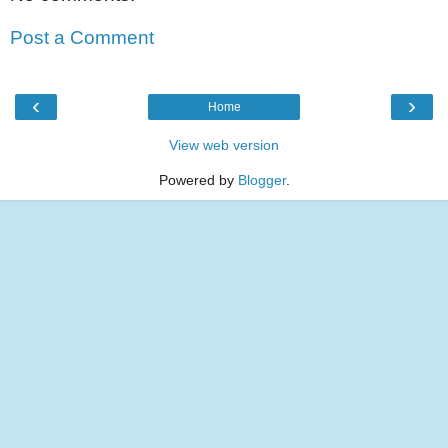
Post a Comment
‹
›
Home
View web version
Powered by
Blogger
.