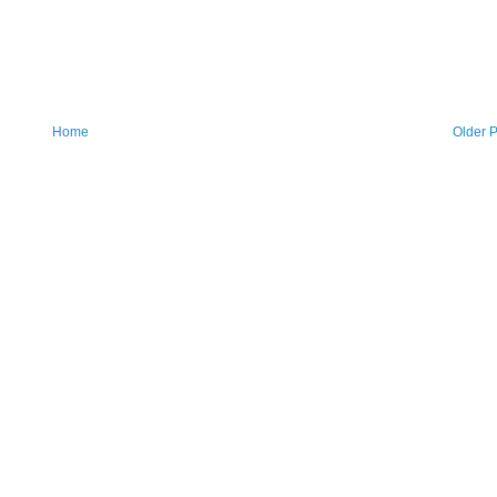
Home
Older P