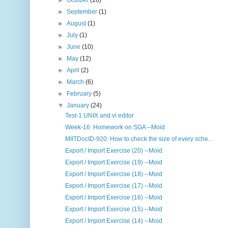
►
October
(18)
►
September
(1)
►
August
(1)
►
July
(1)
►
June
(10)
►
May
(12)
►
April
(2)
►
March
(6)
►
February
(5)
▼
January
(24)
Test-1 UNIX and vi editor
Week-16: Homework on SGA --Moid
MIITDocID-920: How to check the size of every sche...
Export / Import Exercise (20) --Moid
Export / Import Exercise (19) --Moid
Export / Import Exercise (18) --Moid
Export / Import Exercise (17) --Moid
Export / Import Exercise (16) --Moid
Export / Import Exercise (15) --Moid
Export / Import Exercise (14) --Moid