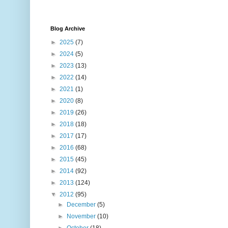
Blog Archive
►
2025
(7)
►
2024
(5)
►
2023
(13)
►
2022
(14)
►
2021
(1)
►
2020
(8)
►
2019
(26)
►
2018
(18)
►
2017
(17)
►
2016
(68)
►
2015
(45)
►
2014
(92)
►
2013
(124)
▼
2012
(95)
►
December
(5)
►
November
(10)