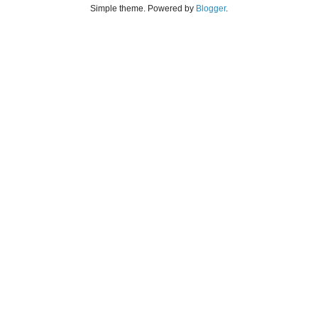
Simple theme. Powered by
Blogger
.