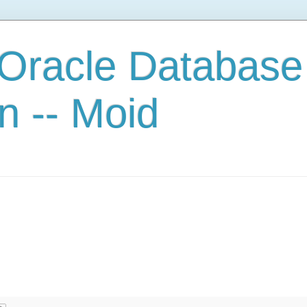
 Oracle Database
n -- Moid