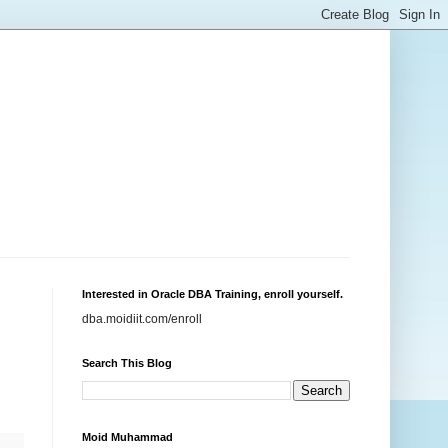
Interested in Oracle DBA Training, enroll yourself.
dba.moidiit.com/enroll
Search This Blog
Moid Muhammad