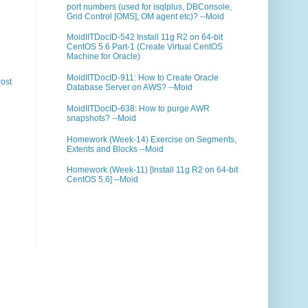
port numbers (used for isqlplus, DBConsole,
Grid Control [OMS], OM agent etc)? --Moid
MoidIITDocID-542 Install 11g R2 on 64-bit
CentOS 5.6 Part-1 (Create Virtual CentOS
Machine for Oracle)
MoidIITDocID-911: How to Create Oracle
ost
Database Server on AWS? --Moid
MoidIITDocID-638: How to purge AWR
snapshots? --Moid
Homework (Week-14) Exercise on Segments,
Extents and Blocks --Moid
Homework (Week-11) [Install 11g R2 on 64-bit
CentOS 5.6] --Moid