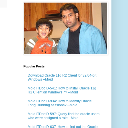
Popular Posts
Download Oracle 11g R2 Client for 32/64-bit
Windows --Moid
MoidIITDocID-541: How to install Oracle 11g
R2 Client on Windows 7? --Moid
MoidIITDocID-934: How to identify Oracle
Long Running sessions? --Moid
MoidIITDocID-597: Query find the oracle users
who were assigned a role --Moid
MoidIITDocID-637: How to find out the Oracle