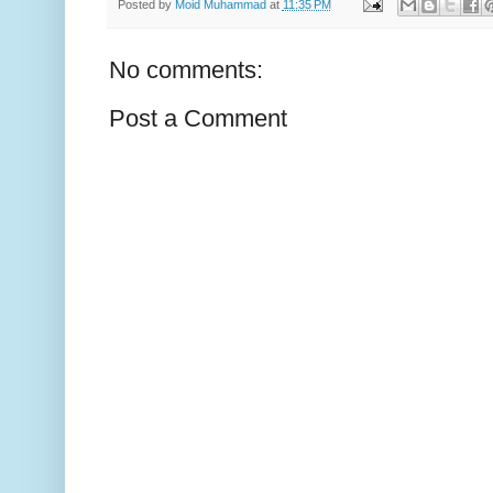
Posted by
Moid Muhammad
at
11:35 PM
No comments:
Post a Comment