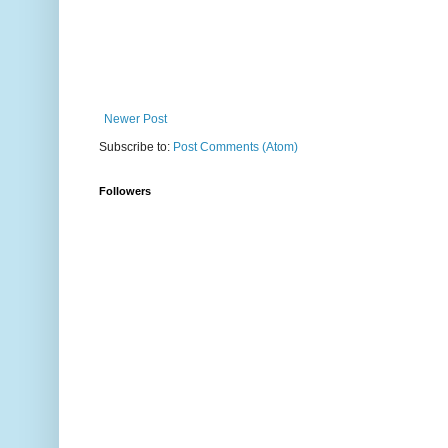
Newer Post
Subscribe to:
Post Comments (Atom)
Followers