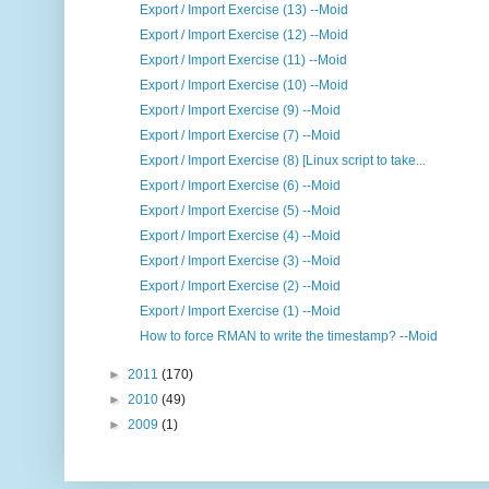
Export / Import Exercise (13) --Moid
Export / Import Exercise (12) --Moid
Export / Import Exercise (11) --Moid
Export / Import Exercise (10) --Moid
Export / Import Exercise (9) --Moid
Export / Import Exercise (7) --Moid
Export / Import Exercise (8) [Linux script to take...
Export / Import Exercise (6) --Moid
Export / Import Exercise (5) --Moid
Export / Import Exercise (4) --Moid
Export / Import Exercise (3) --Moid
Export / Import Exercise (2) --Moid
Export / Import Exercise (1) --Moid
How to force RMAN to write the timestamp? --Moid
►
2011
(170)
►
2010
(49)
►
2009
(1)