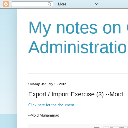
My notes on
Administratio
Sunday, January 15, 2012
Export / Import Exercise (3) --Moid
Click here for the document.
--Moid Muhammad