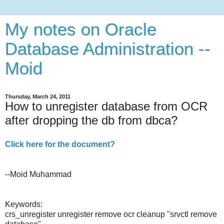
My notes on Oracle
Database Administration --
Moid
Thursday, March 24, 2011
How to unregister database from OCR
after dropping the db from dbca?
Click here for the document?
--Moid Muhammad
Keywords:
crs_unregister unregister remove ocr cleanup "srvctl remove