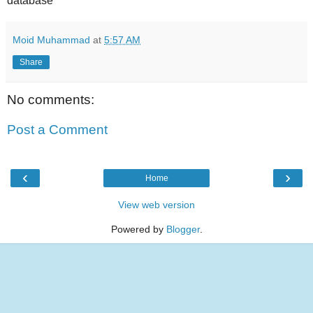
database"
Moid Muhammad
at
5:57 AM
Share
No comments:
Post a Comment
‹
›
Home
View web version
Powered by
Blogger
.