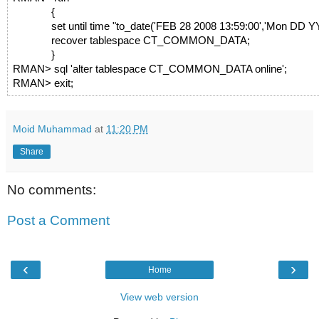
{
set until time "to_date('FEB 28 2008 13:59:00','Mon DD 
recover tablespace CT_COMMON_DATA;
}
RMAN> sql 'alter tablespace CT_COMMON_DATA online';
RMAN> exit;
Moid Muhammad
at
11:20 PM
Share
No comments:
Post a Comment
‹
›
Home
View web version