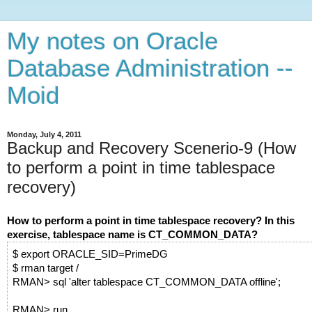
My notes on Oracle
Database Administration --
Moid
Monday, July 4, 2011
Backup and Recovery Scenerio-9 (How
to perform a point in time tablespace
recovery)
How to perform a point in time tablespace recovery? In this
exercise, tablespace name is CT_COMMON_DATA?
$ export ORACLE_SID=PrimeDG
$ rman target /
RMAN> sql 'alter tablespace CT_COMMON_DATA offline';
RMAN> run